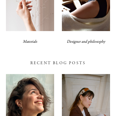
Materials
Designer and philosophy
RECENT BLOG POSTS