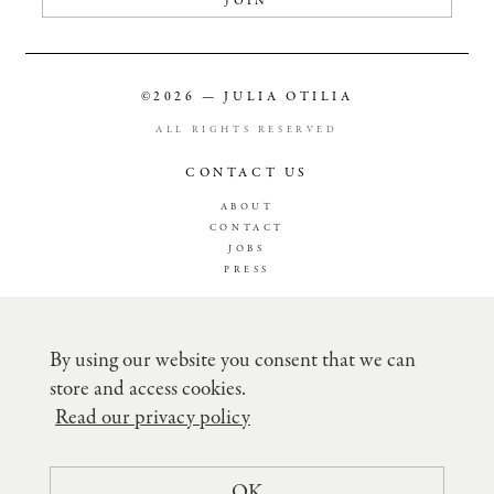
JOIN
©2026 — JULIA OTILIA
ALL RIGHTS RESERVED
CONTACT US
ABOUT
CONTACT
JOBS
PRESS
TERMS & CONDITION
PRIVACY POLICY
By using our website you consent that we can
SHIPPING
store and access cookies.
RETURN POLICY
RECLAMATION
Read our privacy policy
CREDITCARD FEE´S
COMPANY DETAILS
OK