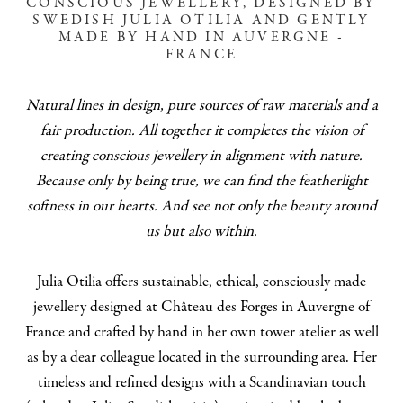
CONSCIOUS JEWELLERY, DESIGNED BY
SWEDISH JULIA OTILIA AND GENTLY
MADE BY HAND IN AUVERGNE -
FRANCE
Natural lines in design, pure sources of raw materials and a
fair production. All together it completes the vision of
creating conscious jewellery in alignment with nature.
Because only by being true, we can find the featherlight
softness in our hearts. And see not only the beauty around
us but also within.
Julia Otilia offers sustainable, ethical, consciously made
jewellery designed at Château des Forges in Auvergne of
France and crafted by hand in her own tower atelier as well
as by a dear colleague located in the surrounding area. Her
timeless and refined designs with a Scandinavian touch