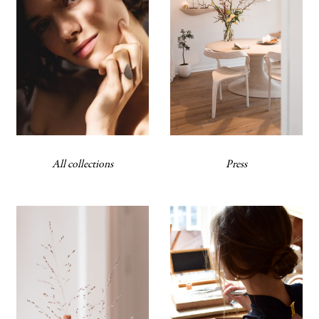
All collections
Press