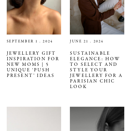
SEPTEMBER 1 . 2024
JUNE 21 . 2024
JEWELLERY GIFT
SUSTAINABLE
INSPIRATION FOR
ELEGANCE: HOW
NEW MOMS | 5
TO SELECT AND
UNIQUE ‘PUSH
STYLE YOUR
PRESENT’ IDEAS​
JEWELLERY FOR A
PARISIAN CHIC
LOOK