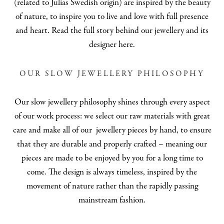
(related to Julias Swedish origin) are inspired by the beauty
of nature, to inspire you to live and love with full presence
and heart.
Read the full story behind our jewellery and its
designer here
.
OUR SLOW JEWELLERY PHILOSOPHY
Our slow jewellery philosophy shines through every aspect
of our work process: we select our
raw materials
with great
care and make all of our jewellery pieces by hand, to ensure
that they are durable and properly crafted – meaning our
pieces are made to be enjoyed by you for a long time to
come. The design is always timeless, inspired by the
movement of nature rather than the rapidly passing
mainstream fashion.