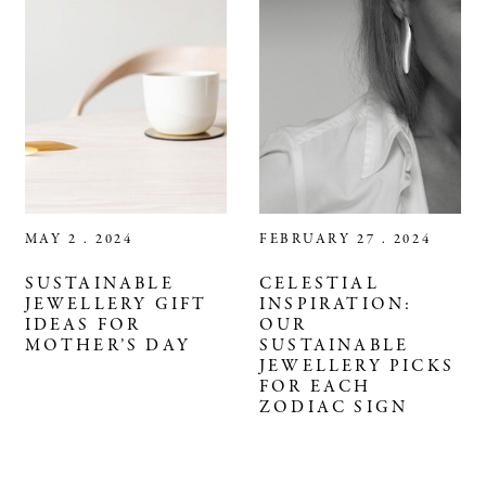
MAY 2 . 2024
FEBRUARY 27 . 2024
SUSTAINABLE
CELESTIAL
JEWELLERY GIFT
INSPIRATION:
IDEAS FOR
OUR
MOTHER’S DAY
SUSTAINABLE
JEWELLERY PICKS
FOR EACH
ZODIAC SIGN