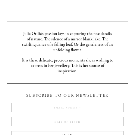
Julia Otilia's passion lays in capturing the fine details
of nature. The silence of a mirror blank lake. The
twirling dance of a falling leaf. Or the gentleness of an
unfolding flower.
It is these delicate, precious moments she is wishing to
express in her jewellery. This is her source of
inspiration.
SUBSCRIBE TO OUR NEWSLETTER