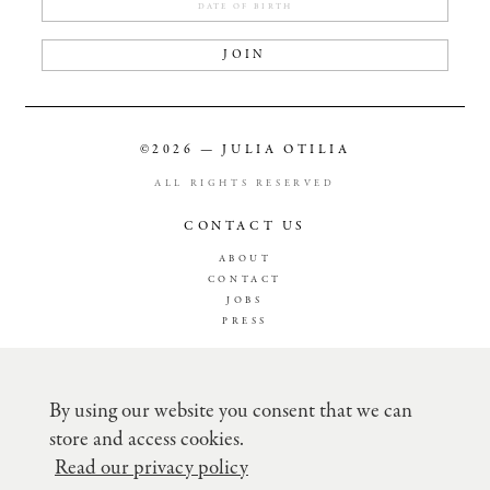
JOIN
©2026 — JULIA OTILIA
ALL RIGHTS RESERVED
CONTACT US
ABOUT
CONTACT
JOBS
PRESS
TERMS & CONDITION
PRIVACY POLICY
By using our website you consent that we can
SHIPPING
store and access cookies.
RETURN POLICY
RECLAMATION
Read our privacy policy
CREDITCARD FEE´S