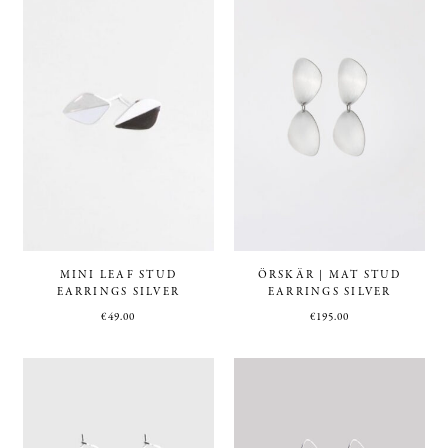
MINI LEAF STUD
ÖRSKÄR | MAT STUD
EARRINGS SILVER
EARRINGS SILVER
€
49.00
€
195.00