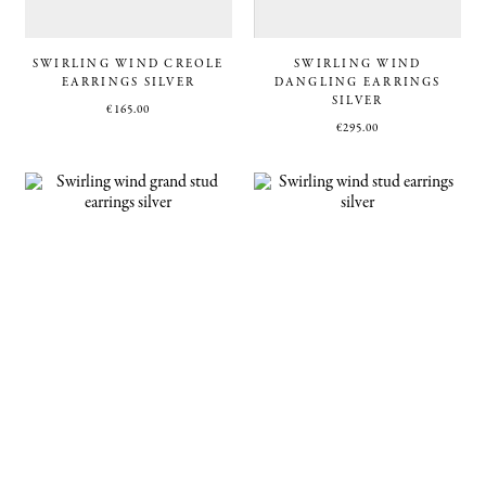
SWIRLING WIND CREOLE
SWIRLING WIND
EARRINGS SILVER
DANGLING EARRINGS
SILVER
€
165.00
€
295.00