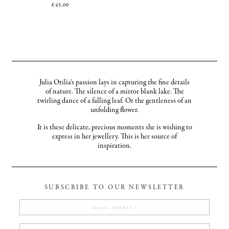
€
45.00
Julia Otilia's passion lays in capturing the fine details
of nature. The silence of a mirror blank lake. The
twirling dance of a falling leaf. Or the gentleness of an
unfolding flower.
It is these delicate, precious moments she is wishing to
express in her jewellery. This is her source of
inspiration.
SUBSCRIBE TO OUR NEWSLETTER