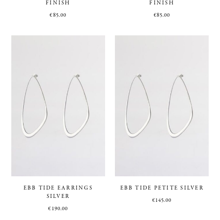
FINISH
FINISH
€
85.00
€
85.00
EBB TIDE EARRINGS
EBB TIDE PETITE SILVER
SILVER
€
145.00
€
190.00