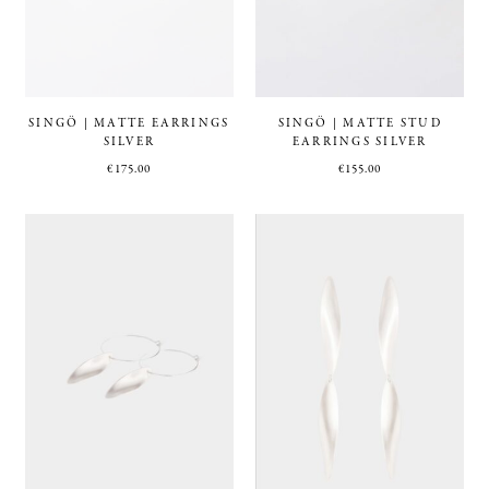
SINGÖ | MATTE EARRINGS
SINGÖ | MATTE STUD
SILVER
EARRINGS SILVER
€
175.00
€
155.00