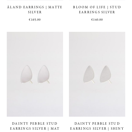
ÅLAND EARRINGS | MATTE
BLOOM OF LIFE | STUD
SILVER
EARRINGS SILVER
€
165.00
€
140.00
DAINTY PEBBLE STUD
DAINTY PEBBLE STUD
EARRINGS SILVER | MAT
EARRINGS SILVER | SHINY