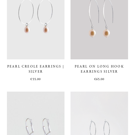
PEARL CREOLE EARRINGS |
PEARL ON LONG HOOK
SILVER
EARRINGS SILVER
€
55.00
€
65.00