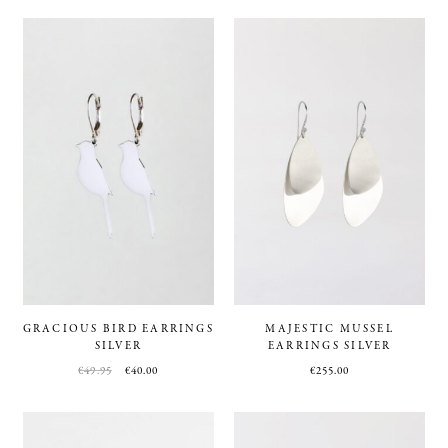
GRACIOUS BIRD EARRINGS
MAJESTIC MUSSEL
SILVER
EARRINGS SILVER
€
49.95
€
40.00
€
255.00