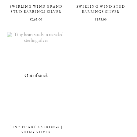
SWIRLING WIND GRAND
SWIRLING WIND STUD
STUD EARRINGS SILVER
EARRINGS SILVER
€
265.00
€
195.00
TINY HEART EARRINGS |
SHINY SILVER