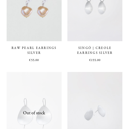
RAW PEARL EARRINGS
SINGÖ | CREOLE
SILVER
EARRINGS SILVER
€
55.00
€
155.00