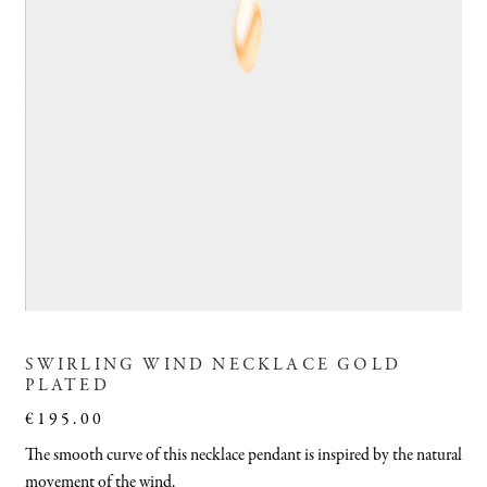
SWIRLING WIND NECKLACE GOLD
PLATED
€
195.00
The smooth curve of this necklace pendant is inspired by the natural
movement of the wind.