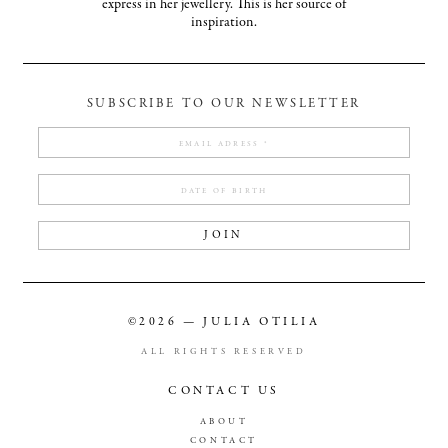
express in her jewellery. This is her source of
inspiration.
SUBSCRIBE TO OUR NEWSLETTER
JOIN
©2026 — JULIA OTILIA
ALL RIGHTS RESERVED
CONTACT US
ABOUT
CONTACT