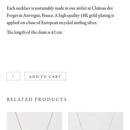
Each necklace is sustainably made in our atelier at Château des
Forges in Auvergne, France. A high quality 18K gold-plating is
applied on a base of European recycled sterling silver.
The length of the chain is 42 cm
Swirling
ADD TO CART
wind
necklace
gold
plated
quantity