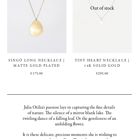
SINGÖ LONG NECKLACE |
TINY HEART NECKLACE |
MATTE GOLD PLATED
14K SOLID GOLD
€
175.00
€
295.00
Julia Otilia's passion lays in capturing the fine details
of nature. The silence of a mirror blank lake. The
twirling dance of a falling leaf. Or the gentleness of an
unfolding flower.
It is these delicate, precious moments she is wishing to