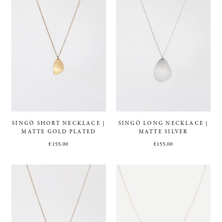
SINGÖ SHORT NECKLACE |
SINGÖ LONG NECKLACE |
MATTE GOLD PLATED
MATTE SILVER
€
155.00
€
155.00