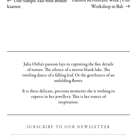
Post
Previous
Next
Fashion Revolution Week | Our
Our Sample Sale with Brandt
post:
post:
kaarsen
Workshop in Bali
navigation
Julia Otilia's passion lays in capturing the fine details
of nature. The silence of a mirror blank lake. The
twirling dance of a falling leaf. Or the gentleness of an
unfolding flower.
It is these delicate, precious moments she is wishing to
express in her jewellery. This is her source of
inspiration.
SUBSCRIBE TO OUR NEWSLETTER