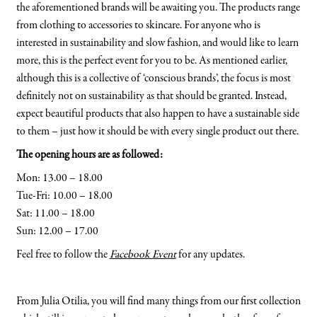
the aforementioned brands will be awaiting you. The products range
from clothing to accessories to skincare. For anyone who is
interested in sustainability and slow fashion, and would like to learn
more, this is the perfect event for you to be. As mentioned earlier,
although this is a collective of ‘conscious brands’, the focus is most
definitely not on sustainability as that should be granted. Instead,
expect beautiful products that also happen to have a sustainable side
to them – just how it should be with every single product out there.
The opening hours are as followed:
Mon: 13.00 – 18.00
Tue-Fri: 10.00 – 18.00
Sat: 11.00 – 18.00
Sun: 12.00 – 17.00
Feel free to follow the
Facebook Event
for any updates.
From Julia Otilia, you will find many things from our first collection