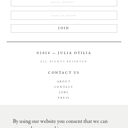
JOIN
©2026 — JULIA OTILIA
ALL RIGHTS RESERVED
CONTACT US
ABOUT
CONTACT
JOBS
PRESS
TERMS & CONDITION
PRIVACY POLICY
By using our website you consent that we can
SHIPPING