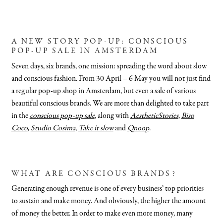
A NEW STORY POP-UP: CONSCIOUS
POP-UP SALE IN AMSTERDAM
Seven days, six brands, one mission: spreading the word about slow
and conscious fashion. From 30 April – 6 May you will not just find
a regular pop-up shop in Amsterdam, but even a sale of various
beautiful conscious brands. We are more than delighted to take part
in the
conscious pop-up sale
, along with
AestheticStories
,
Biso
Coco
,
Studio Cosima
,
Take it slow
and
Qnoop
.
WHAT ARE CONSCIOUS BRANDS?
Generating enough revenue is one of every business’ top priorities
to sustain and make money. And obviously, the higher the amount
of money the better. In order to make even more money, many