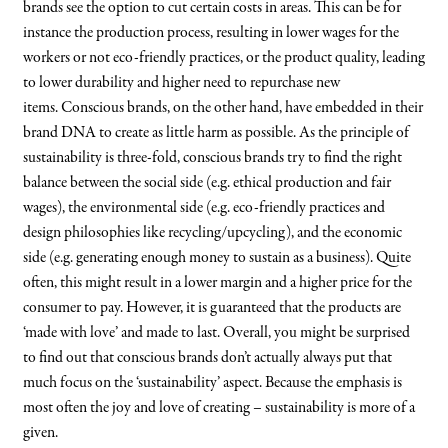
brands see the option to cut certain costs in areas. This can be for
instance the production process, resulting in lower wages for the
workers or not eco-friendly practices, or the product quality, leading
to lower durability and higher need to repurchase new
items. Conscious brands, on the other hand, have embedded in their
brand DNA to create as little harm as possible. As the principle of
sustainability is three-fold, conscious brands try to find the right
balance between the social side (e.g. ethical production and fair
wages), the environmental side (e.g. eco-friendly practices and
design philosophies like recycling/upcycling), and the economic
side (e.g. generating enough money to sustain as a business). Quite
often, this might result in a lower margin and a higher price for the
consumer to pay. However, it is guaranteed that the products are
‘made with love’ and made to last. Overall, you might be surprised
to find out that conscious brands don’t actually always put that
much focus on the ‘sustainability’ aspect. Because the emphasis is
most often the joy and love of creating – sustainability is more of a
given.