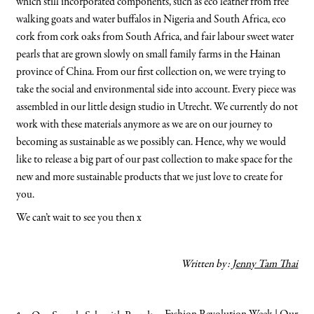
which still incorporated components, such as eco leather from free
walking goats and water buffalos in Nigeria and South Africa, eco
cork from cork oaks from South Africa, and fair labour sweet water
pearls that are grown slowly on small family farms in the Hainan
province of China. From our first collection on, we were trying to
take the social and environmental side into account. Every piece was
assembled in our little design studio in Utrecht. We currently do not
work with these materials anymore as we are on our journey to
becoming as sustainable as we possibly can. Hence, why we would
like to release a big part of our past collection to make space for the
new and more sustainable products that we just love to create for
you.
We can’t wait to see you then x
Written by:
Jenny Tam Thai