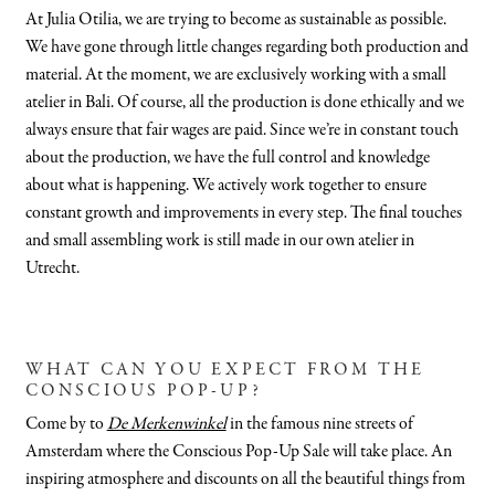
At Julia Otilia, we are trying to become as sustainable as possible.
We have gone through little changes regarding both production and
material. At the moment, we are exclusively working with a small
atelier in Bali. Of course, all the production is done ethically and we
always ensure that fair wages are paid. Since we’re in constant touch
about the production, we have the full control and knowledge
about what is happening. We actively work together to ensure
constant growth and improvements in every step. The final touches
and small assembling work is still made in our own atelier in
Utrecht.
WHAT CAN YOU EXPECT FROM THE
CONSCIOUS POP-UP?
Come by to
De Merkenwinkel
in the famous nine streets of
Amsterdam where the Conscious Pop-Up Sale will take place. An
inspiring atmosphere and discounts on all the beautiful things from